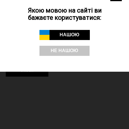
Decal - used when printing on souvenir products in Kyiv from glass,
porcelain and ceramics. The print is of high quality, durable and is
Якою мовою на сайті ви
resistant to abrasion, in contrast to the print obtained by the sublimation
бажаєте користуватися:
method.
Embroidery - the logo is applied using embroidery equipment and
НАШОЮ
threads. The choice of application colours is limited by the thread
colour palette. The advantage is the durability of the application, since
НЕ НАШОЮ
the image does not wear off and remains bright for a long time.
ORDER