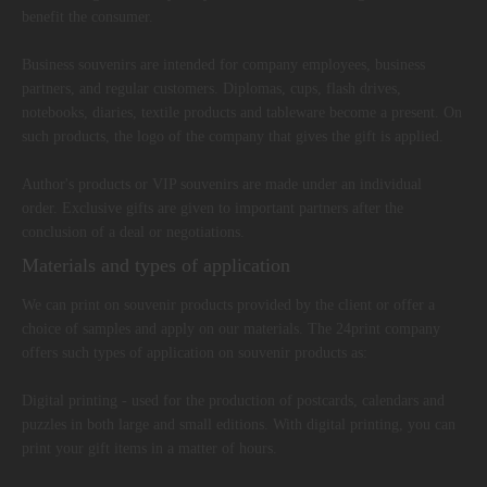
benefit the consumer.
Business souvenirs are intended for company employees, business
partners, and regular customers. Diplomas, cups, flash drives,
notebooks, diaries, textile products and tableware become a present. On
such products, the logo of the company that gives the gift is applied.
Author's products or VIP souvenirs are made under an individual
order. Exclusive gifts are given to important partners after the
conclusion of a deal or negotiations.
Materials and types of application
We can print on souvenir products provided by the client or offer a
choice of samples and apply on our materials. The 24print company
offers such types of application on souvenir products as:
Digital printing - used for the production of postcards, calendars and
puzzles in both large and small editions. With digital printing, you can
print your gift items in a matter of hours.