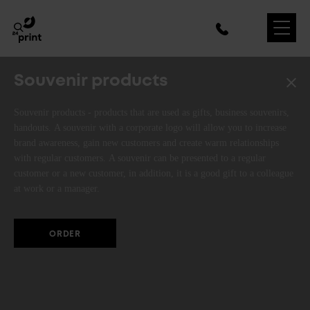
Souvenir products
Souvenir products - products that are used as gifts, business souvenirs,
handouts. A souvenir with a corporate logo will allow you to increase
brand awareness, gain new customers and create warm relationships
with regular customers. A souvenir can be presented to a regular
customer or a new customer, in addition, it is a good gift to a colleague
at work or a manager.
ORDER