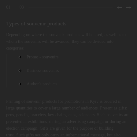
01
03
Types of souvenir products
Depending on where the souvenir products will be used, as well as to
whom the souvenirs will be awarded, they can be divided into
categories:
Promo - souvenirs
Business souvenirs
Author's products
Printing of souvenir products for promotions in Kyiv is ordered in
large quantities to cover a large number of audiences. Present as gifts:
pens, pencils, bracelets, key chains, cups, calendars. Such souvenirs are
presented at exhibitions, during an advertising campaign or during an
election campaign. Gifts are given for the purpose of building
trust. Such gifts not only carry an informational message, but also