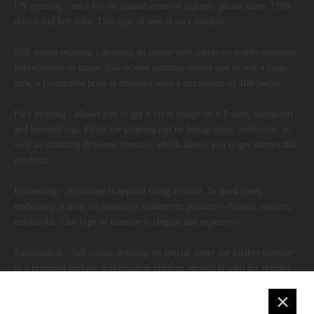
UV printing - used for the manufacture of lighters, phone cases, USB
drives and key fobs. This type of seal is very durable.
Silk-screen printing - drawing an image with paints on textile products,
polyethylene or paper. Silk-screen printing allows you to seal a large
area, a favourable price is obtained with a circulation of 100 pieces.
Flex printing - allows you to get a vivid image on a T-shirt, sweatshirt
and baseball cap. Films for printing can be holographic, reflective, as
well as imitating different textures, which allows you to get memorable
products.
Embossing - the image is applied using a cliché. In most cases,
embossing is done on leather or leatherette products - folders, wallets,
notebooks. This type of transfer is elegant and expensive.
Sublimation - full-colour printing on special paper for further transfer
to a prepared surface. Sublimation printing service is used for textiles,
porcelain, glass and ceramics.
✕