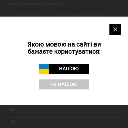
create a corporate identity.
We send finished products across Ukraine by Nova
Poshta, delivery by courier is possible across Kyiv.
✕
Якою мовою на сайті ви
ORDER
бажаєте користуватися:
НАШОЮ
Printing A4 folders
НЕ НАШОЮ
Quantiny
1001
501
251