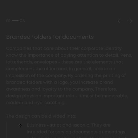
01
03
Branded folders for documents
Companies that care about their corporate identity
know the importance of paying attention to detail. Pens,
letterheads, envelopes - these are the elements that
complement the office and, in general, create an
impression of the company. By ordering the printing of
branded folders with a logo, you increase brand
awareness and loyalty to the company. Therefore,
design plays an important role - it must be memorable,
modern and eye-catching.
The design can be divided into:
Business - strict and laconic. They are
intended for serving documents at meetings