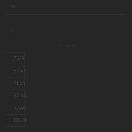
101
51
1
Folder A4
75,19
83,46
91,64
92,45
97,40
176,41