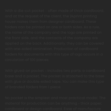
With a die-cut pocket - often made of thick cardboard,
and at the request of the client, the 24print printing
house makes them from designer cardboard. These
folders can be printed on one or both sides. As a rule,
the name of the company and the logo are printed on
the front side, and the contacts of the company are
applied on the back. Additionally, they can be covered
with one-sided lamination. Production of cardboard
folders for documents with this type of logo occurs in a
circulation of 100 pieces.
With glued-on pocket - includes two parts: a cardboard
base and a pocket. The pocket is attached to the base
with glue or double-sided tape. You can make this type
of branded folders from 1 piece.
No pocket is the simplest and most practical model. The
material for production can be anything - thick paper,
cardboard or design cardboard. Ease of manufacture