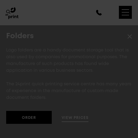
Folders
Logo folders are a handy document storage tool that is
also used by companies for promotional purposes. The
manufacture of such products has found wide
application in various business sectors.
The 24print quick printing service centre has many years
of experience in the manufacture of custom-made
document folders.
VIEW PRICES
ORDER