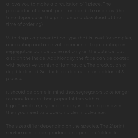
allows you to make a circulation of 1 piece. The
production of a small print run can take one day (the
time depends on the print run and download at the
time of ordering).
With rings - a presentation type that is used for samples,
accounting and archival documents. Logo printing on
segregators can be done not only on the outside, but
also on the inside. Additionally, the face can be coated
with selective varnish or lamination. The production of
ring binders at 24print is carried out in an edition of 5
pieces.
It should be borne in mind that segregators take longer
to manufacture than paper folders with a
logo. Therefore, if your company is planning an event,
then you need to place an order in advance.
The sizes differ depending on the species. The 24print
service centre can produce and print on folders in