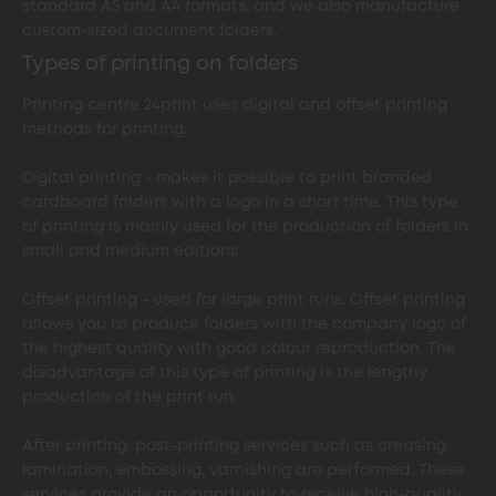
standard A5 and A4 formats, and we also manufacture
custom-sized document folders.
Types of printing on folders
Printing centre 24print uses digital and offset printing
methods for printing.
Digital printing - makes it possible to print branded
cardboard folders with a logo in a short time. This type
of printing is mainly used for the production of folders in
small and medium editions.
Offset printing - used for large print runs. Offset printing
allows you to produce folders with the company logo of
the highest quality with good colour reproduction. The
disadvantage of this type of printing is the lengthy
production of the print run.
After printing, post-printing services such as creasing,
lamination, embossing, varnishing are performed. These
services provide an opportunity to receive high-quality