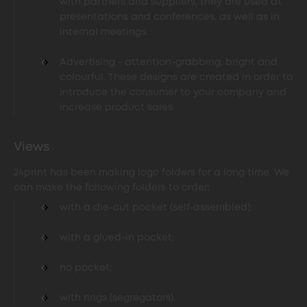
with partners and suppliers, they are used at
presentations and conferences, as well as in
internal meetings.
Advertising - attention-grabbing, bright and
colourful. These designs are created in order to
introduce the consumer to your company and
increase product sales.
Views
24print has been making logo folders for a long time. We
can make the following folders to order:
with a die-cut pocket (self-assembled);
with a glued-in pocket;
no pocket;
with rings (segregators).