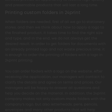
and presentable products that will last a long time.
Printing custom folders in 24print
When folders are needed, first of all we go to stationery
stores, and then we think about how to apply a logo to
the finished product. It takes time to find the right size
and type, and in the end, we do not always get the
desired result. In order to get folders for documents with
an already printed logo and not waste precious time, it
is enough to order the printing of folders with a logo in
24print printing.
You can order folders with a logo on the website. After
receiving the application, our managers will contact to
clarify the details and agree on terms and prices. Our
managers will be happy to answer all questions and
help you decide on the material. In addition, the 24print
company makes not only custom-made folders with the
company's logo, but also letterheads, pens, pencils,
envelopes and many other products that will help