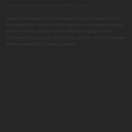
The cost is indicated in UAH for 1 piece.
Dear customers, due to changes in purchase prices for
consumables, the price of products on the website may
differ from the current price. We apologize for the
inconvenience, we do our best to update the information
on the website in a timely manner.