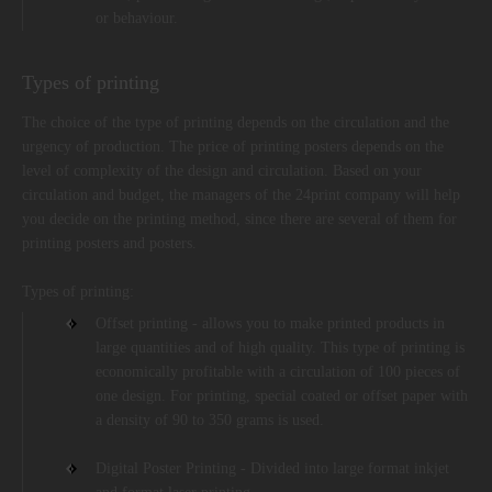
or behaviour.
Types of printing
The choice of the type of printing depends on the circulation and the
urgency of production. The price of printing posters depends on the
level of complexity of the design and circulation. Based on your
circulation and budget, the managers of the 24print company will help
you decide on the printing method, since there are several of them for
printing posters and posters.
Types of printing:
Offset printing - allows you to make printed products in
large quantities and of high quality. This type of printing is
economically profitable with a circulation of 100 pieces of
one design. For printing, special coated or offset paper with
a density of 90 to 350 grams is used.
Digital Poster Printing - Divided into large format inkjet