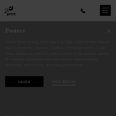
Posters
Digital poster printing allows you to get high-quality products that are
used to attract new customers, as well as information carriers. Large-
format samples are ordered in order to convey to the potential audience
of consumers information about new services, bonus programs,
promotions, special events, advertising presentations.
VIEW PRICES
ORDER