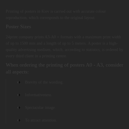
Printing of posters in Kiev is carried out with accurate colour
reproduction, which corresponds to the original layout.
Poster Sizes
24print company prints A3-A0 + formats with a maximum print width
of up to 1500 mm and a length of up to 5 meters. A poster is a high-
quality advertising medium, which, according to statistics, is ordered by
every third client in a printing centre.
When ordering the printing of posters A0 - A3, consider
all aspects:
Brevity of the wording.
Informativeness.
Spectacular image.
To attract attention.