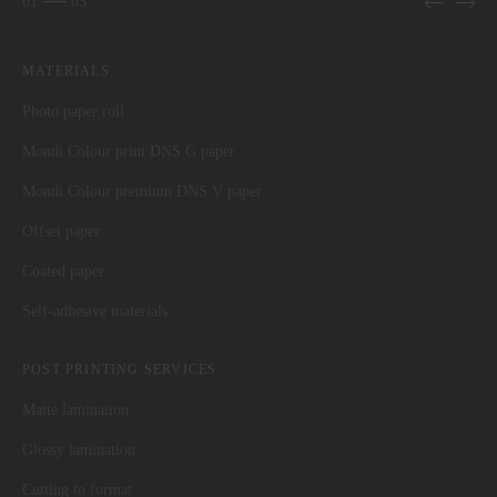
01
03
MATERIALS
Photo paper roll
Mondi Colour print DNS G paper
Mondi Colour premium DNS V paper
Offset paper
Coated paper
Self-adhesive materials
POST PRINTING SERVICES
Matte lamination
Glossy lamination
Cutting to format