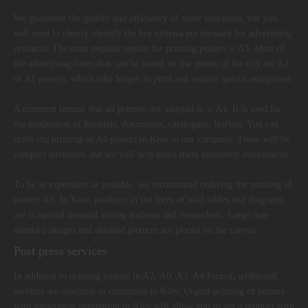
We guarantee the quality and efficiency of order execution, but you
will need to clearly identify the key criteria put forward for advertising
products. The most popular option for printing posters is A3. Most of
the advertising items that can be found on the streets of the city are A2
or A1 posters, which take longer to print and require special equipment.
A common format that all printers are adapted to is A4. It is used for
the production of booklets, documents, catalogues, leaflets. You can
order the printing of A4 posters in Kiev in our company. These will be
compact attributes, but we will help make them extremely informative.
To be as expressive as possible, we recommend ordering the printing of
posters A0. In Kiev, products in the form of wall tables and diagrams
are in special demand among students and researchers. Large non-
standard images and detailed pictures are placed on the canvas.
Post press services
In addition to printing posters in A2
,
A0, A3, A4 format
,
additional
services are available to customers in Kiev. Urgent printing of posters
with subsequent lamination in Kiev will allow you to get a product with