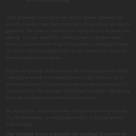
and format laser printing.
Inkjet technology uses original inks ideal for posters, billboards and
placards to produce high-quality prints with vibrant colours and smooth
gradations. This method is beneficial for small print runs of posters and
placards. The main material for printing posters is roll photo paper,
which in turn can be matte or glossy. In addition to photographic paper,
we can use inkjet technology to print on self-adhesive film, which can
be easily attached to any surface.
Digital laser printing, which is carried out on sheets of premium Mondi
Colour paper, as well as on various types of design cardboard, has a
print size limitation - it can be used to make printed products up to A3
format inclusive. The advantage of digital laser printing is high printing
speed and relatively low cost of the finished product.
By contacting us, you can choose the ideal option in terms of the ratio
of price affordability, advertising opportunities, quality and speed of
order execution.
Our printing house organizes the printing of posters in