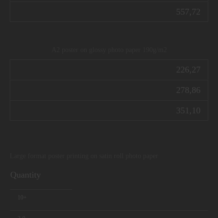
557,72
A2 poster on glossy photo paper 190g/m2
226,27
278,86
351,10
Large format poster printing on satin roll photo paper
Quantity
10+