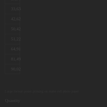
33,63
42,62
50,42
51,22
64,91
81,49
90,02
Large format poster printing on matte roll photo paper
Quantity