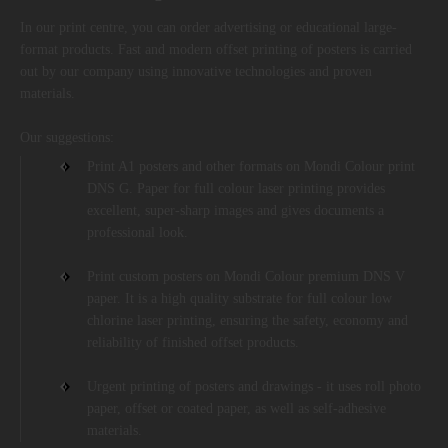
In our print centre, you can order advertising or educational large-
format products. Fast and modern offset printing of posters is carried
out by our company using innovative technologies and proven
materials.
Our suggestions:
Print A1 posters and other formats on Mondi Colour print
DNS G. Paper for full colour laser printing provides
excellent, super-sharp images and gives documents a
professional look.
Print custom posters on Mondi Colour premium DNS V
paper. It is a high quality substrate for full colour low
chlorine laser printing, ensuring the safety, economy and
reliability of finished offset products.
Urgent printing of posters and drawings - it uses roll photo
paper, offset or coated paper, as well as self-adhesive
materials.