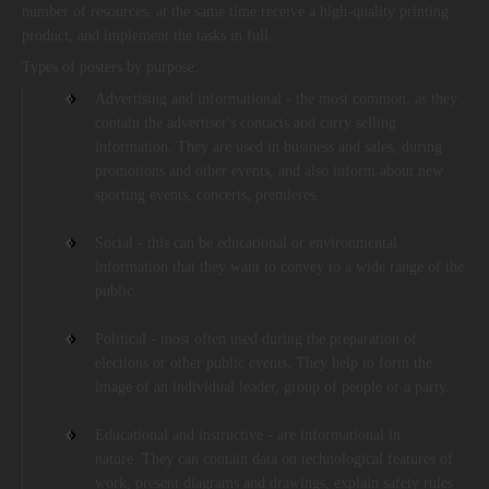
number of resources, at the same time receive a high-quality printing
product, and implement the tasks in full.
Types of posters by purpose:
Advertising and informational - the most common, as they
contain the advertiser's contacts and carry selling
information. They are used in business and sales, during
promotions and other events, and also inform about new
sporting events, concerts, premieres.
Social - this can be educational or environmental
information that they want to convey to a wide range of the
public.
Political - most often used during the preparation of
elections or other public events. They help to form the
image of an individual leader, group of people or a party.
Educational and instructive - are informational in
nature. They can contain data on technological features of
work, present diagrams and drawings, explain safety rules