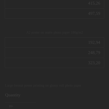
415,26
497,59
A2 poster on matte photo paper 180g/m2
192,94
248,79
323,20
Large format poster printing on glossy roll photo paper
Quantity
10+