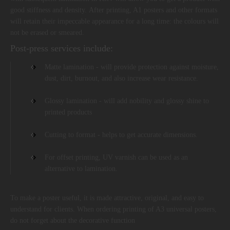
good stiffness and density. After printing, A1 posters and other formats
will retain their impeccable appearance for a long time: the colours will
not be erased or smeared.
Post-press services include:
Matte lamination - will provide protection against moisture,
dust, dirt, burnout, and also increase wear resistance.
Glossy lamination - will add nobility and glossy shine to
printed products
Cutting to format - helps to get accurate dimensions.
For offset printing, UV varnish can be used as an
alternative to lamination.
To make a poster useful, it is made attractive, original, and easy to
understand for clients. When ordering printing of A3 universal posters,
do not forget about the decorative function