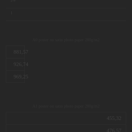
2-9
1
A0 poster on satin photo paper 280g/m2
881,57
926,74
969,25
A1 poster on satin photo paper 280g/m2
455,32
476,57