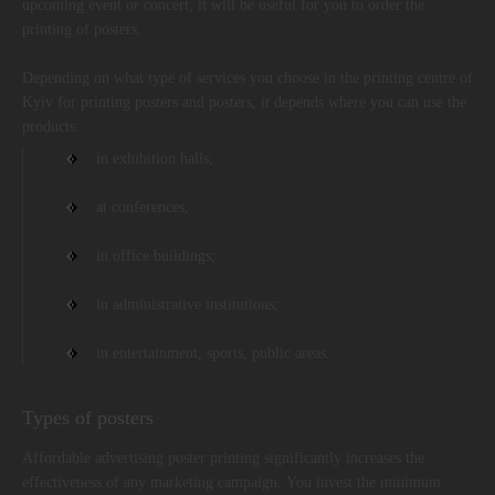
upcoming event or concert, it will be useful for you to order the
printing of posters.
Depending on what type of services you choose in the printing centre of
Kyiv for printing posters and posters, it depends where you can use the
products:
in exhibition halls;
at conferences;
in office buildings;
in administrative institutions;
in entertainment, sports, public areas.
Types of posters
Affordable advertising poster printing significantly increases the
effectiveness of any marketing campaign. You invest the minimum