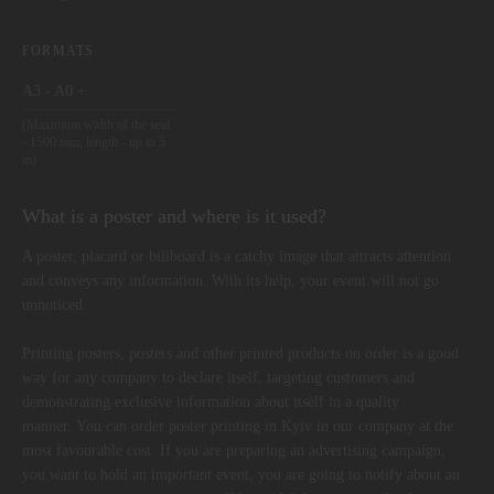
FORMATS
A3 - A0 +
(Maximum width of the seal
- 1500 mm, length - up to 5
m)
What is a poster and where is it used?
A poster, placard or billboard is a catchy image that attracts attention
and conveys any information. With its help, your event will not go
unnoticed.
Printing posters, posters and other printed products on order is a good
way for any company to declare itself, targeting customers and
demonstrating exclusive information about itself in a quality
manner. You can order poster printing in Kyiv in our company at the
most favourable cost. If you are preparing an advertising campaign,
you want to hold an important event, you are going to notify about an