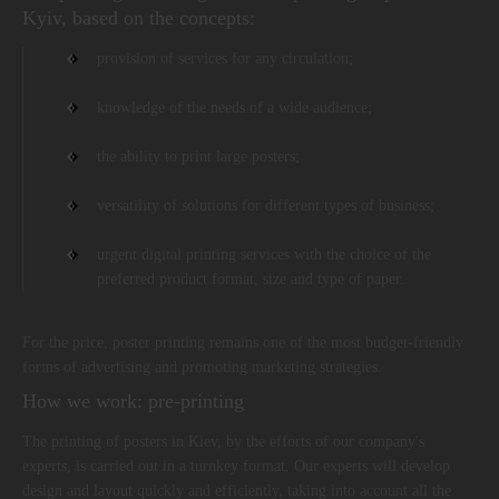
Kyiv, based on the concepts:
provision of services for any circulation;
knowledge of the needs of a wide audience;
the ability to print large posters;
versatility of solutions for different types of business;
urgent digital printing services with the choice of the
preferred product format, size and type of paper.
For the price, poster printing remains one of the most budget-friendly
forms of advertising and promoting marketing strategies.
How we work: pre-printing
The printing of posters in Kiev, by the efforts of our company's
experts, is carried out in a turnkey format. Our experts will develop
design and layout quickly and efficiently, taking into account all the