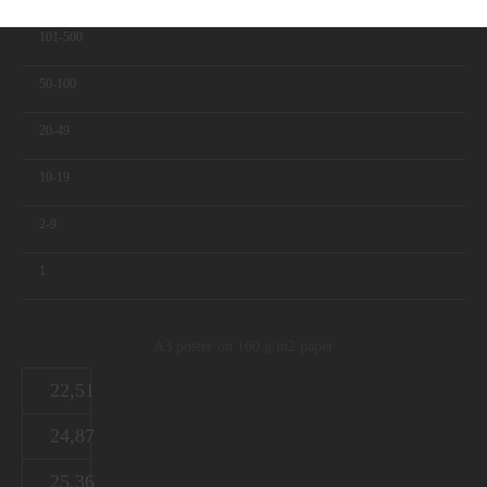
101-500
50-100
20-49
10-19
2-9
1
A3 poster on 160 g/m2 paper
22,51
24,87
25,36