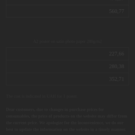
560,77
A2 poster on satin photo paper 280g/m2
227,66
280,38
352,71
The cost is indicated in UAH for 1 poster.
Dear customers, due to changes in purchase prices for
consumables, the price of products on the website may differ from
the current price. We apologize for the inconvenience, we do our
best to update the information on the website in a timely manner.