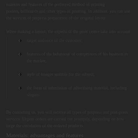
nuances and features of the preferred method of printing
posters
,
billboards and other types of printing. In addition, you can use
the services of prepress preparation of the original layout.
When making a layout, the experts of the print centre take into account:
target audience of the customer;
features of the behaviour of competitors of his business in
the market;
style of images suitable for the subject;
the form of submission of advertising material, including
slogans.
By contacting us, you will receive all types of prepress and post-press
services. Urgent orders are carried out promptly, depending on how
large the circulation of the ordered products.
Materials: advantages and features