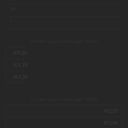
2-9
1
A0 poster on glossy photo paper 190g/m2
876,02
921,19
963,70
A1 poster on glossy photo paper 190g/m2
452,55
473,80