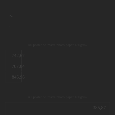
10+
2-9
1
A0 poster on matte photo paper 180g/m2
742,67
787,84
846,96
A1 poster on matte photo paper 180g/m2
385,87