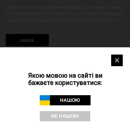
Contact us - we will organize prompt printing of A1 posters, A3 posters
and other products in Kyiv with delivery across Ukraine. Reaching new
heights in business is easy by cooperating with professionals like us.
ORDER
✕
A3 poster digital printing on SRA3 paper
Якою мовою на сайті ви
Quantity
бажаєте користуватися:
3001+
НАШОЮ
1501-3000
1001-1500
НЕ НАШОЮ
501-999