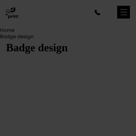
Home
Badge design
Badge design