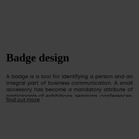
Badge design
​​​​​A badge is a tool for identifying a person and an
integral part of business communication. A small
accessory has become a mandatory attribute of
participants of exhibitions, seminars, conferences,
find out more
it is worn by employees of various companies and
organizations.
The design of badges should be not only stylish,
but also able to tell about the company much
more than you. At the same time, determine the
level of its solidity and responsibility. Also, the