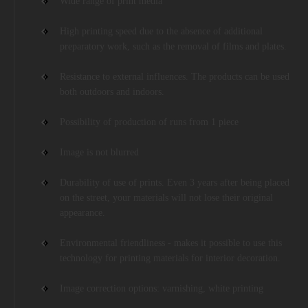
Wide range of print media
High printing speed due to the absence of additional
preparatory work, such as the removal of films and plates.
Resistance to external influences. The products can be used
both outdoors and indoors.
Possibility of production of runs from 1 piece
Image is not blurred
Durability of use of prints. Even 3 years after being placed
on the street, your materials will not lose their original
appearance.
Environmental friendliness - makes it possible to use this
technology for printing materials for interior decoration.
Image correction options: varnishing, white printing