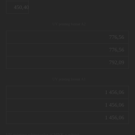
450,40
UV printing format А2
776,56
776,56
792,09
UV printing format А1
1 456,06
1 456,06
1 456,06
UV printing white+color (CMYK + white)