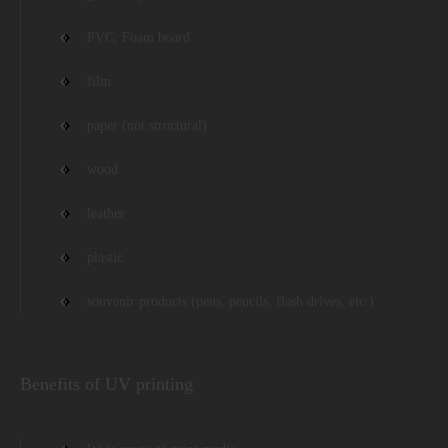
PVC, Foam board
film
paper (not structural)
wood
leather
plastic
souvenir products (pens, pencils, flash drives, etc.)
Benefits of UV printing