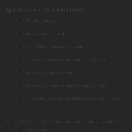
Specifications of UV Flatbed Printer
Printing technology: Inkjet
Ink type: hard ink, soft ink
UV CMYK + Varnish + White ink
Thickness of objects for printing up to 100 mm
Print size 600mm x 900mm
Resolution 360 dpi, 720 dpi, 1080 dpi, 1440 dpi
This printer produces high quality photorealistic images.
Using a UV flatbed printer, you can print on the following materials:
glass, acrylic