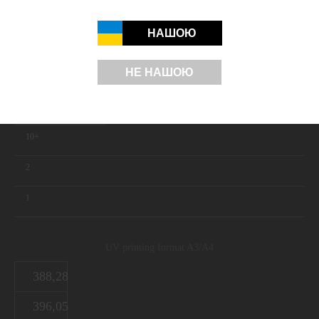
ORDER
НАШОЮ
НЕ НАШОЮ
UV printing in white
Quantity
10+
2
1
UV printing format A3/A4
388,28
396,05