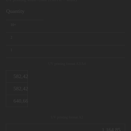
Quantity
10+
2
1
UV printing format А3/А4
582,42
582,42
640,66
UV printing format А2
1 164,85