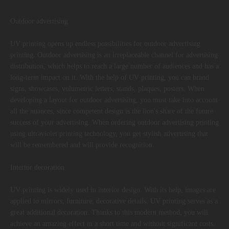
Outdoor advertising
UV printing opens up endless possibilities for outdoor advertising
printing. Outdoor advertising is an irreplaceable channel for advertising
distribution, which helps to reach a large number of audiences and has a
long-term impact on it. With the help of UV printing, you can brand
signs, showcases, volumetric letters, stands, plaques, posters. When
developing a layout for outdoor advertising, you must take into account
all the nuances, since competent design is the lion's share of the future
success of your advertising. When ordering outdoor advertising printing
using ultraviolet printing technology, you get stylish advertising that
will be remembered and will provide recognition.
Interior decoration
UV printing is widely used in interior design. With its help, images are
applied to mirrors, furniture, decorative details. UV printing serves as a
great additional decoration. Thanks to this modern method, you will
achieve an amazing effect in a short time and without significant costs.