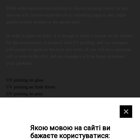
When ordering ultraviolet printing in 24print printing centre, be sure
that you will receive round-the-clock consulting support and a high-
quality printed product at the agreed time.
In order to place an order, it is enough to leave a request on the website
for the manufacture of products with UV printing, and our managers
will contact to agree on the price and terms. If you still have questions,
call or write to the chat, and our managers will be happy to answer
your questions.
UV printing on glass
UV printing on flash drives
UV printing on pens
Wood product printing
UV printing on paper
✕
UV printing on film
UV printing on PVC
Якою мовою на сайті ви
UV printing on acrylic
бажаєте користуватися: