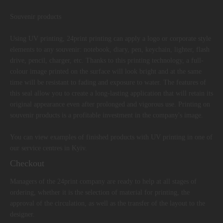
Souvenir products
Using UV printing, 24print printing can apply a logo or corporate style
elements to any souvenir: notebook, diary, pen, keychain, lighter, flash
drive, pencil, charger, etc. Thanks to this printing technology, a full-
colour image printed on the surface will look bright and at the same
time will be resistant to fading and exposure to water. The features of
this seal allow you to create a long-lasting application that will retain its
original appearance even after prolonged and vigorous use. Printing on
souvenir products is a profitable investment in the company's image.
You can view examples of finished products with UV printing in one of
our service centres in Kyiv.
Checkout
Managers of the 24print company are ready to help at all stages of
ordering, whether it is the selection of material for printing, the
approval of the circulation, as well as the transfer of the layout to the
designer.