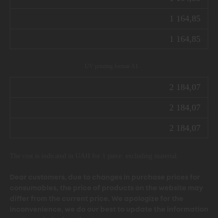
1 164,85
1 164,85
UV printing format А1
2 184,07
2 184,07
2 184,07
The cost is indicated in UAH for 1 piece. excluding material.
Dear customers, due to changes in purchase prices for
consumables, the price of products on the website may
differ from the current price. We apologize for the
inconvenience, we do our best to update the information