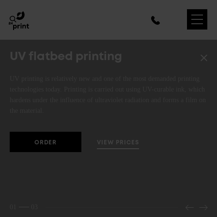
UV flatbed printing
UV printing is relatively new and one of the most demanded printing
technologies today. Printing is carried out using UV-curable ink, which
hardens under the influence of ultraviolet radiation and forms a film on
the material.
VIEW PRICES
ORDER
01
03