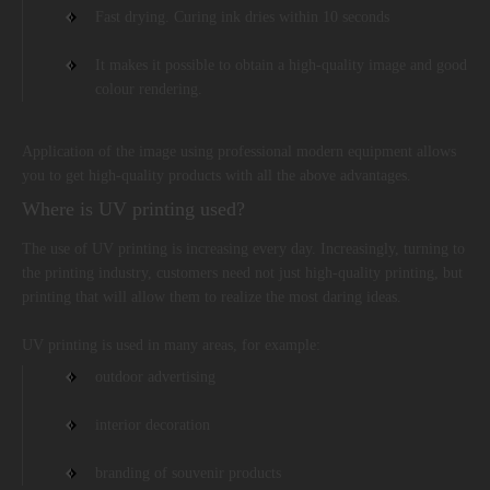
Fast drying. Curing ink dries within 10 seconds
It makes it possible to obtain a high-quality image and good
colour rendering.
Application of the image using professional modern equipment allows
you to get high-quality products with all the above advantages.
Where is UV printing used?
The use of UV printing is increasing every day. Increasingly, turning to
the printing industry, customers need not just high-quality printing, but
printing that will allow them to realize the most daring ideas.
UV printing is used in many areas, for example:
outdoor advertising
interior decoration
branding of souvenir products