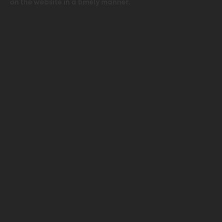
on the website in a timely manner.