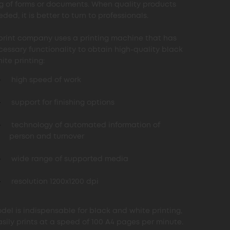
ng of forms or documents. When quality products
ded, it is better to turn to professionals.
print company uses a printing machine that has
cessary functionality to obtain high-quality black
ite printing:
high speed of work
support for finishing options
technology of automated information of
person and turnover
wide range of supported media
resolution 1200x1200 dpi
del is indispensable for black and white printing,
asily prints at a speed of 100 A4 pages per minute.