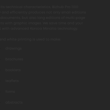
its technical characteristics, Bizhub Pro 1100
y and efficiently produces not only small editions
t documents, but also long editions of multi-page
ts with graphic images. We save time and your
 with advanced Konica Minolta technology.
and white printing is used to make:
drawings
brochures
booklets
leaflets
forms
abstracts