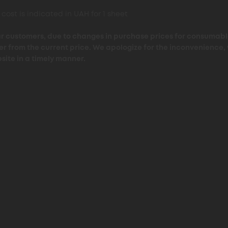
 cost is indicated in UAH for 1 sheet
r customers, due to changes in purchase prices for consumable
fer from the current price. We apologize for the inconvenience,
site in a timely manner.