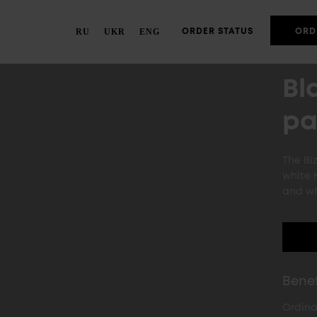
RU
UKR
ENG
ORDER STATUS
ORD
Bl
pa
The Bi
white 
and wh
Benef
Ordina