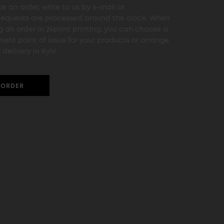
e an order, write to us by e-mail or
Requests are processed around the clock. When
g an order in 24print printing, you can choose a
ient point of issue for your products or arrange
 delivery in Kyiv.
ORDER