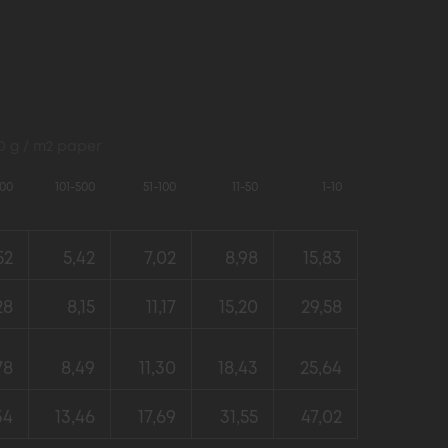
80 g / m2 paper
000
101-500
51-100
11-50
1-10
52
5,42
7,02
8,98
15,83
28
8,15
11,17
15,20
29,58
78
8,49
11,30
18,43
25,64
34
13,46
17,69
31,55
47,02