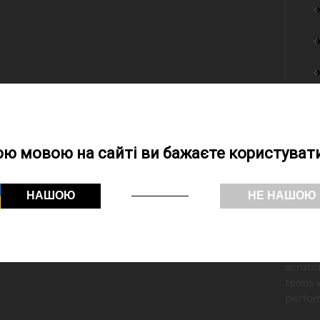
The 2
aroun
ою мовою на сайті ви бажаєте користувати
Black 
24print
demand
НАШОЮ
НЕ НАШОЮ
"for n
24print
prepres
designe
scratc
terms w
perfor