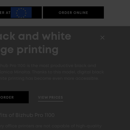
ER AT
ORDER ONLINE
ack and white
ge printing
zhub Pro 1100 is the most productive black and
Konica Minolta. Thanks to this model, digital black
ite printing has become even more accessible.
VIEW PRICES
ORDER
its of Bizhub Pro 1100
ry office printers are not capable of high-quality