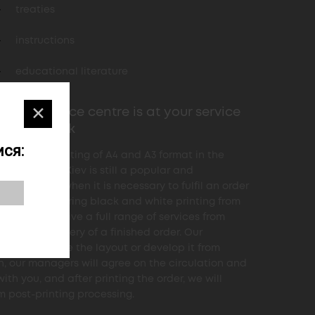
treaties
instructions
educational literature
✕
4print service centre is at your service
d the clock
ся:
and white printing of A4 and A3 format in the
 company in Kiev is still a popular and
ed service when it is necessary to fulfil an order
ow". When ordering black and white printing from
, you will receive a full range of services from
s to the delivery of a finished order. Our
rs will finalize the layout or develop it from
h, our managers will agree on the circulation and
ith you, and after printing the order, we will
m post-printing processing.