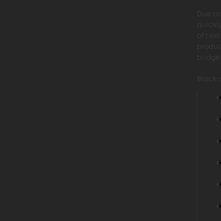
Due to 
quickl
of tex
produc
budget
Black 