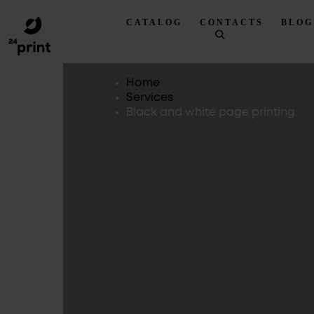
CATALOG
CONTACTS
BLOG
Home
Services
Black and white page printing