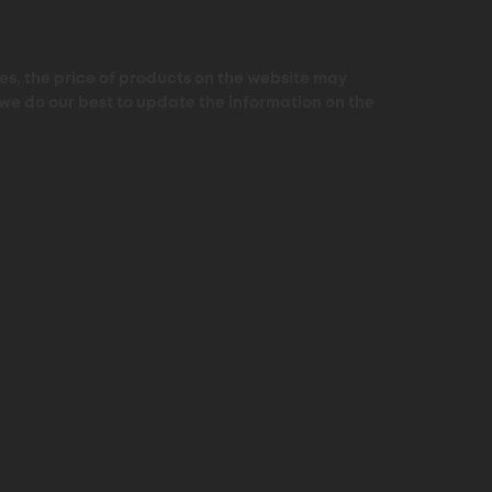
s, the price of products on the website may
 we do our best to update the information on the