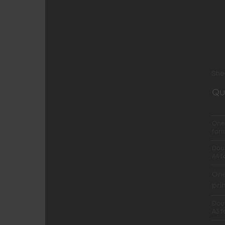
She
Qu
One-
for
Doub
A4 
One
pri
Doub
A3 