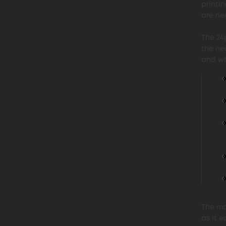
printi
are nee
The 24
the ne
and wh
The mo
as it e