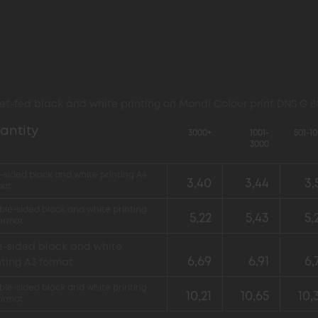
et-fed black and white printing on Mondi Colour print DNS G 
antity
3000+
1001-
501-1
3000
sided black and white printing A4
3,40
3,44
3,
mat
le-sided black and white printing
5,22
5,43
5,
format
-sided black and white
6,69
6,91
6,
nting A3 format
le-sided black and white printing
10,21
10,65
10,
format