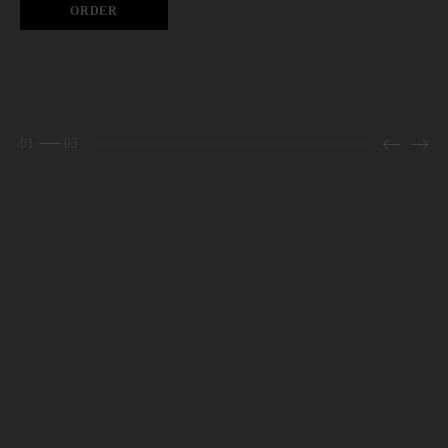
ORDER
01
03