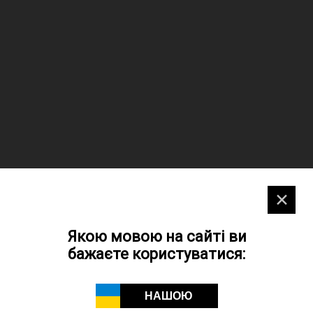
✕
Якою мовою на сайті ви
бажаєте користуватися:
НАШОЮ