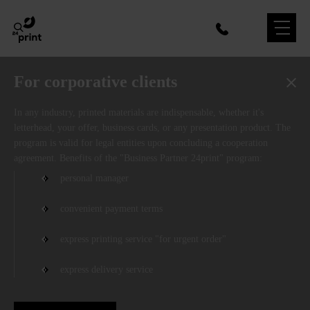
For corporative clients
In any industry, printed materials are indispensable, whether it's
letterhead, your offer, business cards, or any presentation product. The
program is valid for legal entities upon concluding a cooperation
agreement. Benefits of the "Business Partner 24print" program:
personal manager
convenient payment terms
express printing service "for urgent order"
express delivery service