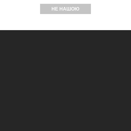
НЕ НАШОЮ