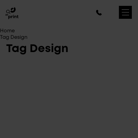
Home
Tag Design
Tag Design