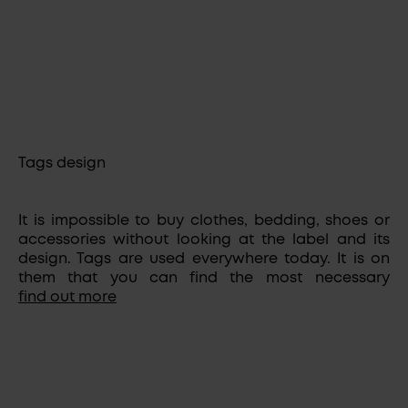
Tags design
It is impossible to buy clothes, bedding, shoes or
accessories without looking at the label and its
design. Tags are used everywhere today. It is on
them that you can find the most necessary
information about the manufacturer, fabric
find out more
composition, sizes, and care features. Tag designs,
styles and sizes can vary. Properly made labels
can be safely considered an advertisement and
highlight of your brand. The tags show the
seriousness and responsibility of the manufacturer