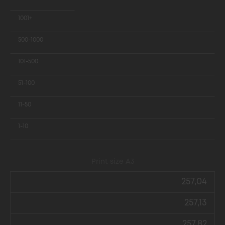
1001+
500-1000
101-500
51-100
11-50
1-10
Print size А3
257,04
257,13
257,82