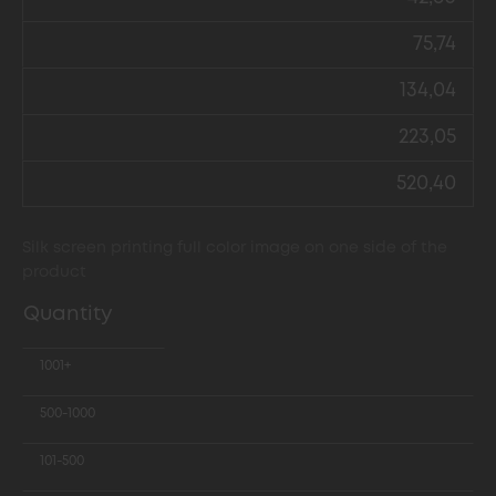
75,74
134,04
223,05
520,40
Silk screen printing full color image on one side of the
product
Quantity
1001+
500-1000
101-500