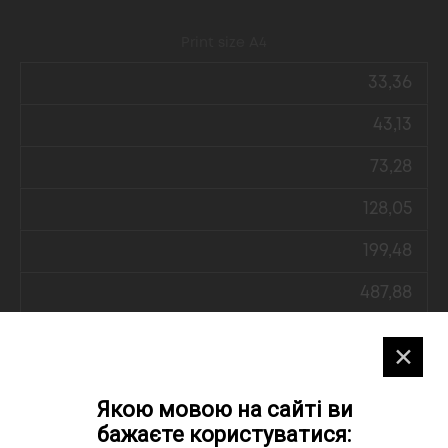
Print size А4
33,36
43,13
73,28
128,05
199,48
487,88
✕
Print size А5
Якою мовою на сайті ви
27,07
бажаєте користуватися: