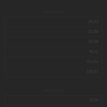
Print size А4
26,62
33,88
55,58
96,41
144,94
358,57
Print size А5
21,54