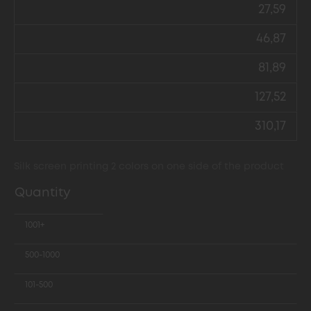
27,59
46,87
81,89
127,52
310,17
Silk screen printing 2 colors on one side of the product
Quantity
1001+
500-1000
101-500