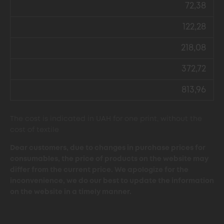
72,38
122,28
218,08
372,72
813,96
The cost is indicated in UAH for one print, without the
cost of textile
Dear customers, due to changes in purchase prices for
consumables, the price of products on the website may
differ from the current price. We apologize for the
inconvenience, we do our best to update the information
on the website in a timely manner.