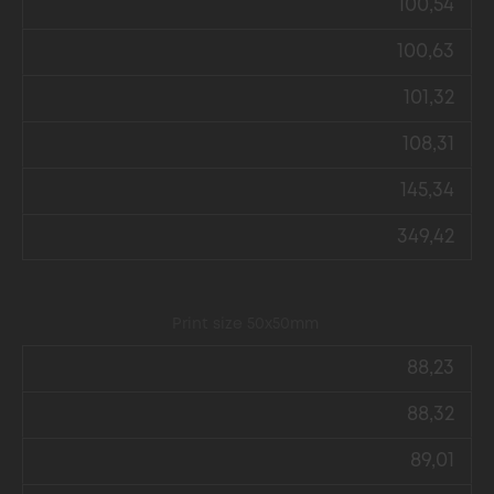
100,54
100,63
101,32
108,31
145,34
349,42
Print size 50x50mm
88,23
88,32
89,01