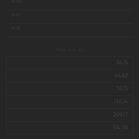
51-100
21-50
10-20
Print size А3
36,15
46,62
78,13
136,14
209,17
514,38