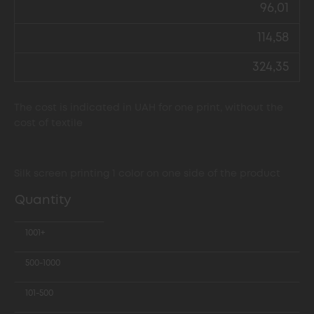
96,01
114,58
324,35
The cost is indicated in UAH for one print, without the
cost of textile
Silk screen printing 1 color on one side of the product
Quantity
1001+
500-1000
101-500