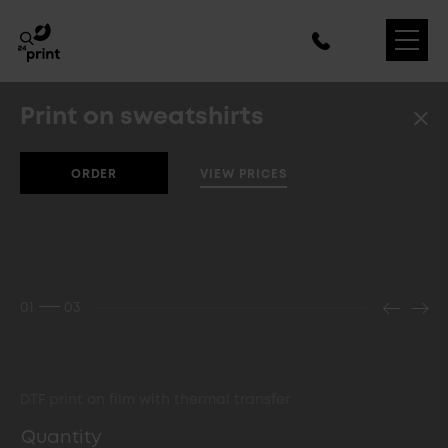
Print on sweatshirts
VIEW PRICES
ORDER
01
03
DTF print on film with thermal transfer
Quantity