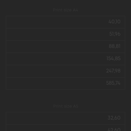
Print size А4
40,10
51,96
88,81
154,85
247,98
585,74
Print size А5
32,60
42,60