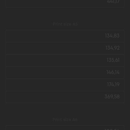
441,17
Print size А5
134,83
134,92
135,61
146,14
174,19
369,58
Print size А6