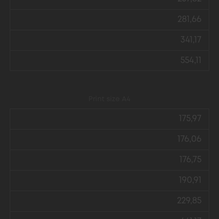
281,66
341,17
554,11
Print size А4
175,97
176,06
176,75
190,91
229,85