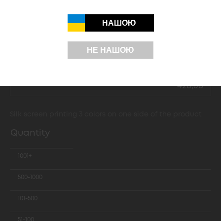
35,26
НАШОЮ
62,39
109,90
НЕ НАШОЮ
177,70
428,36
Silk screen printing 3 colors on one side of the product
Quantity
1001+
500-1000
101-500
51-100