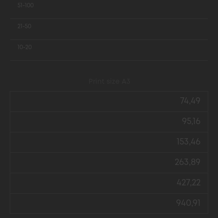
51-100
21-50
10-20
Print size А3
74,49
95,16
153,46
263,89
427,22
940,91