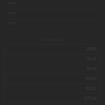
51-100
21-50
10-20
Print size А3
28,89
36,67
59,45
102,87
152,70
379,62