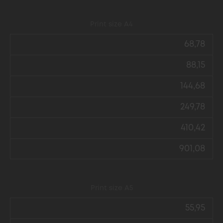
Print size А4
68,78
88,15
144,68
249,78
410,42
901,08
Print size А5
55,95