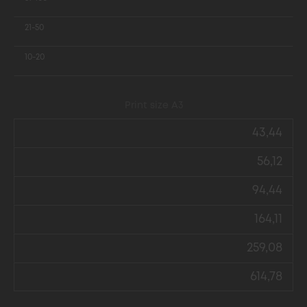
21-50
10-20
Print size А3
43,44
56,12
94,44
164,11
259,08
614,78