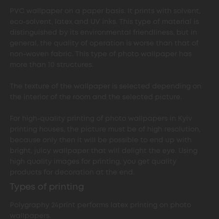
PVC wallpaper on a paper basis. It prints with solvent,
eco-solvent, latex and UV inks. This type of material is
distinguished by its environmental friendliness, but in
general, the quality of operation is worse than that of
non-woven fabric. This type of photo wallpaper has
more than 10 structures.
The texture of the wallpaper is selected depending on
the interior of the room and the selected picture.
For high-quality printing of photo wallpapers in Kyiv
printing houses, the picture must be of high resolution,
because only then it will be possible to end up with
bright, juicy wallpaper that will delight the eye. Using
high quality images for printing, you get quality
products for decoration at the end.
Types of printing
Polygraphy 24print performs latex printing on photo
wallpapers.