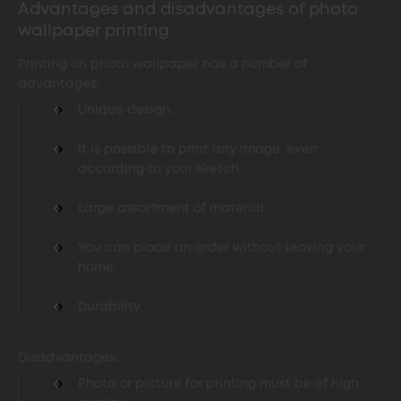
Advantages and disadvantages of photo
wallpaper printing
Printing on photo wallpaper has a number of
advantages:
Unique design.
It is possible to print any image, even
according to your sketch.
Large assortment of material.
You can place an order without leaving your
home.
Durability.
Disadvantages:
Photo or picture for printing must be of high