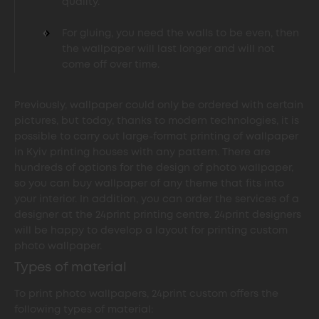
quality.
For gluing, you need the walls to be even, then
the wallpaper will last longer and will not
come off over time.
Previously, wallpaper could only be ordered with certain
pictures, but today, thanks to modern technologies, it is
possible to carry out large-format printing of wallpaper
in Kyiv printing houses with any pattern. There are
hundreds of options for the design of photo wallpaper,
so you can buy wallpaper of any theme that fits into
your interior. In addition, you can order the services of a
designer at the 24print printing centre. 24print designers
will be happy to develop a layout for printing custom
photo wallpaper.
Types of material
To print photo wallpapers, 24print custom offers the
following types of material: