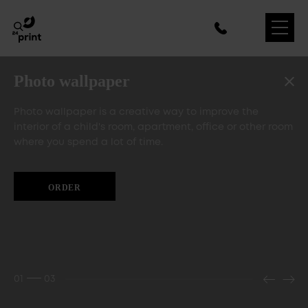
Photo wallpaper
Photo wallpaper is a creative way to improve the
interior of a child's room, apartment, office or other room
where you spend a lot of time.
ORDER
01
03