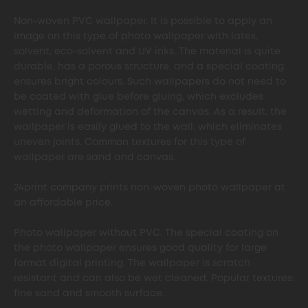
Non-woven PVC wallpaper. It is possible to apply an
image on this type of photo wallpaper with latex,
solvent, eco-solvent and UV inks. The material is quite
durable, has a porous structure, and a special coating
ensures bright colours. Such wallpapers do not need to
be coated with glue before gluing, which excludes
wetting and deformation of the canvas. As a result, the
wallpaper is easily glued to the wall, which eliminates
uneven joints. Common textures for this type of
wallpaper are sand and canvas.
24print company prints non-woven photo wallpaper at
an affordable price.
Photo wallpaper without PVC. The special coating on
the photo wallpaper ensures good quality for large
format digital printing. The wallpaper is scratch
resistant and can also be wet cleaned. Popular textures:
fine sand and smooth surface.