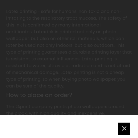
Latex printing - safe for humans, non-toxic and non-
irritating to the respiratory tract mucosa. The safety of
this ink is confirmed by many international
certificates. Latex ink is printed not only on photo
wallpaper, but also on other roll materials, which can
later be used not only indoors, but also outdoors. This
type of printing guarantees a durable printing layer that
is resistant to external influences. Latex printing is
resistant to water, ultraviolet radiation and is not afraid
of mechanical damage. Latex printing is not a cheap
type of printing, so when buying photo wallpaper, you
can be sure of the quality.
How to place an order?
The 24print company prints photo wallpapers around
the clock, with high quality and inexpensive.
✕
In order to print custom-made photo wallpaper in
24print printing centre in Kyiv, you need to decide on the